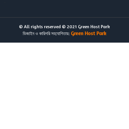
.
© All rights reserved © 2021 Green Host Park
Green Host Park
ডিজাইন ও কারিগরি সহযোগিতায়: