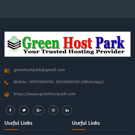
greenhostpark@gmail.com
Mobile : 01913089359, 01613089359 (WhatsApp)
https://www.greenhostpark.com
Useful Links
Useful Links