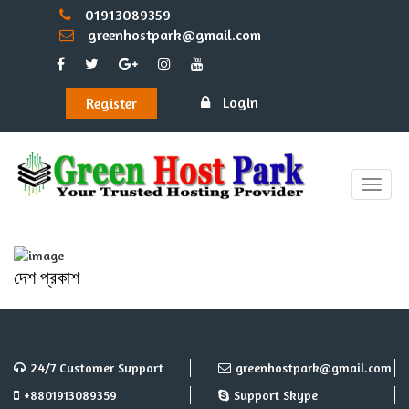
01913089359
greenhostpark@gmail.com
Login
Register
Toggle
naviga
দেশ প্রকাশ
24/7 Customer Support
greenhostpark@gmail.com
+8801913089359
Support Skype