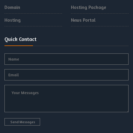
Domain
Hosting Package
Hosting
News Portal
Quick Contact