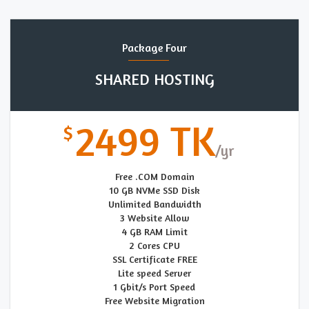
Package Four
SHARED HOSTING
2499 TK
Free .COM Domain
10 GB NVMe SSD Disk
Unlimited Bandwidth
3 Website Allow
4 GB RAM Limit
2 Cores CPU
SSL Certificate FREE
Lite speed Server
1 Gbit/s Port Speed
Free Website Migration