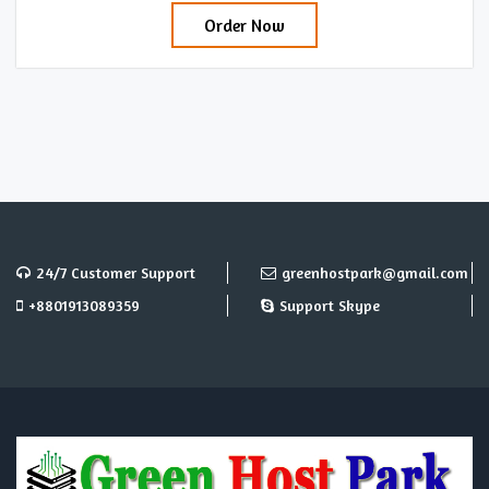
Order Now
24/7 Customer Support
greenhostpark@gmail.com
+8801913089359
Support Skype