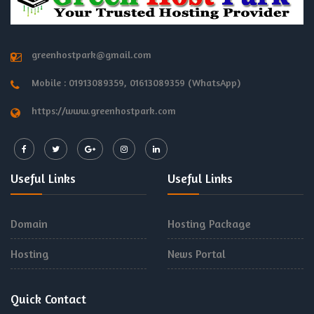
greenhostpark@gmail.com
Mobile : 01913089359, 01613089359 (WhatsApp)
https://www.greenhostpark.com
Useful Links
Useful Links
Domain
Hosting Package
Hosting
News Portal
Quick Contact