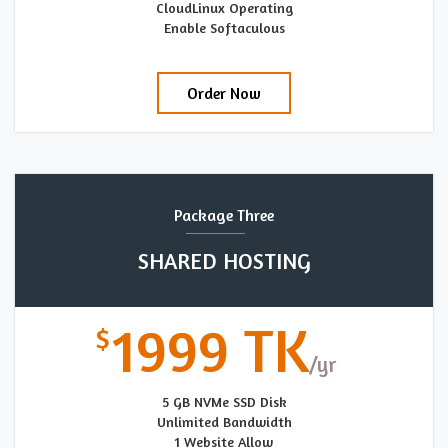
CloudLinux Operating
Enable Softaculous
Order Now
Package Three
SHARED HOSTING
1999 TK
5 GB NVMe SSD Disk
Unlimited Bandwidth
1 Website Allow