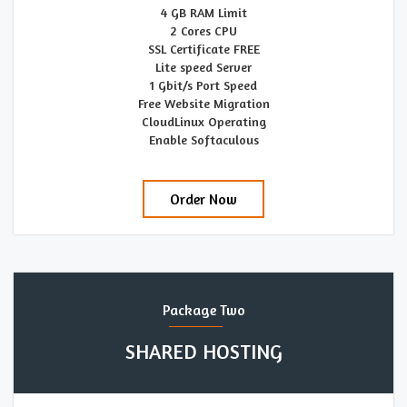
4 GB RAM Limit
2 Cores CPU
SSL Certificate FREE
Lite speed Server
1 Gbit/s Port Speed
Free Website Migration
CloudLinux Operating
Enable Softaculous
Order Now
Package Two
SHARED HOSTING