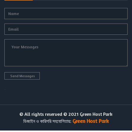
.
© All rights reserved © 2021 Green Host Park
Green Host Park
ডিজাইন ও কারিগরি সহযোগিতায়: