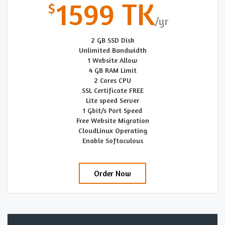
1599 TK
2 GB SSD Disk
Unlimited Bandwidth
1 Website Allow
4 GB RAM Limit
2 Cores CPU
SSL Certificate FREE
Lite speed Server
1 Gbit/s Port Speed
Free Website Migration
CloudLinux Operating
Enable Softaculous
Order Now