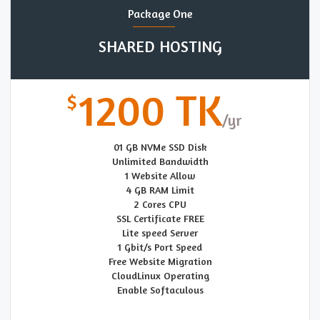
Package One
SHARED HOSTING
1200 TK
01 GB NVMe SSD Disk
Unlimited Bandwidth
1 Website Allow
4 GB RAM Limit
2 Cores CPU
SSL Certificate FREE
Lite speed Server
1 Gbit/s Port Speed
Free Website Migration
CloudLinux Operating
Enable Softaculous