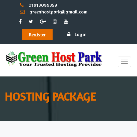
01913089359
greenhostpark@gmail.com
Login
Register
Toggle
naviga
HOSTING PACKAGE