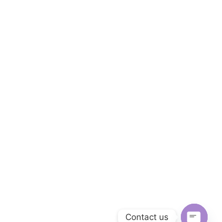
Contact us